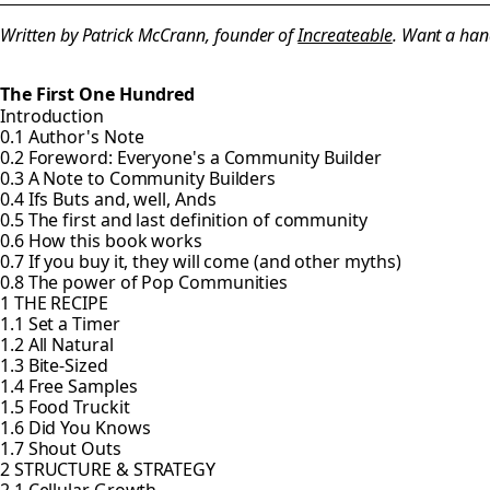
Written by Patrick McCrann, founder of
Increateable
. Want a han
The First One Hundred
Introduction
0.1 Author's Note
0.2 Foreword: Everyone's a Community Builder
0.3 A Note to Community Builders
0.4 Ifs Buts and, well, Ands
0.5 The first and last definition of community
0.6 How this book works
0.7 If you buy it, they will come (and other myths)
0.8 The power of Pop Communities
1 THE RECIPE
1.1 Set a Timer
1.2 All Natural
1.3 Bite-Sized
1.4 Free Samples
1.5 Food Truckit
1.6 Did You Knows
1.7 Shout Outs
2 STRUCTURE & STRATEGY