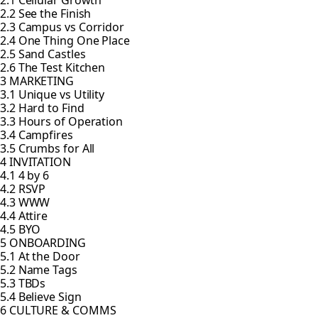
2.1 Cellular Growth
2.2 See the Finish
2.3 Campus vs Corridor
2.4 One Thing One Place
2.5 Sand Castles
2.6 The Test Kitchen
3 MARKETING
3.1 Unique vs Utility
3.2 Hard to Find
3.3 Hours of Operation
3.4 Campfires
3.5 Crumbs for All
4 INVITATION
4.1 4 by 6
4.2 RSVP
4.3 WWW
4.4 Attire
4.5 BYO
5 ONBOARDING
5.1 At the Door
5.2 Name Tags
5.3 TBDs
5.4 Believe Sign
6 CULTURE & COMMS