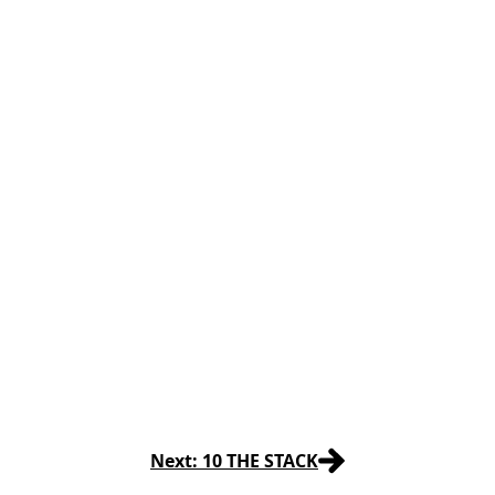
Next: 10 THE STACK