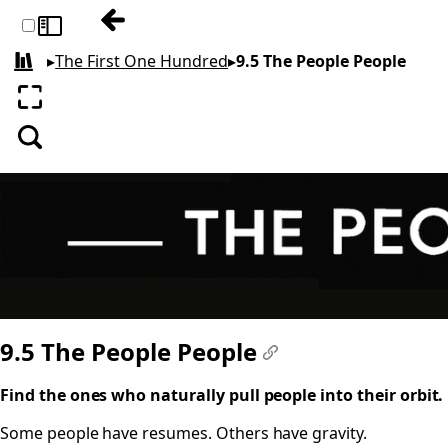
Previous: 9.4 Substitutes
Toggle sidebar
▸
The First One Hundred
▸
9.5 The People People
All books
Enter fullscreen
Search
9.5 The People People
#
Find the ones who naturally pull people into their orbit.
Some people have resumes. Others have gravity.