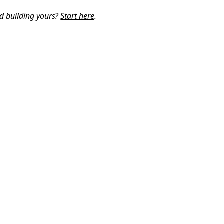
d building yours?
Start here
.