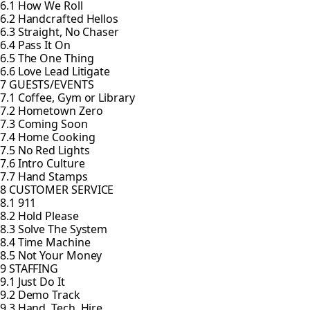
6.1 How We Roll
6.2 Handcrafted Hellos
6.3 Straight, No Chaser
6.4 Pass It On
6.5 The One Thing
6.6 Love Lead Litigate
7 GUESTS/EVENTS
7.1 Coffee, Gym or Library
7.2 Hometown Zero
7.3 Coming Soon
7.4 Home Cooking
7.5 No Red Lights
7.6 Intro Culture
7.7 Hand Stamps
8 CUSTOMER SERVICE
8.1 911
8.2 Hold Please
8.3 Solve The System
8.4 Time Machine
8.5 Not Your Money
9 STAFFING
9.1 Just Do It
9.2 Demo Track
9.3 Hand, Tech, Hire