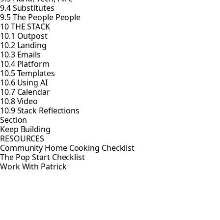
9.4 Substitutes
9.5 The People People
10 THE STACK
10.1 Outpost
10.2 Landing
10.3 Emails
10.4 Platform
10.5 Templates
10.6 Using AI
10.7 Calendar
10.8 Video
10.9 Stack Reflections
Section
Keep Building
RESOURCES
Community Home Cooking Checklist
The Pop Start Checklist
Work With Patrick