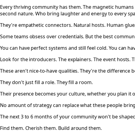
Every thriving community has them. The magnetic humans 
second nature. Who bring laughter and energy to every sp
They're empathetic connectors. Natural hosts. Human glue
Some teams obsess over credentials. But the best communit
You can have perfect systems and still feel cold. You can hav
Look for the introducers. The explainers. The event hosts.
These aren't nice-to-have qualities. They're the difference 
They don't just fill a role. They fill a room.
Their presence becomes your culture, whether you plan it o
No amount of strategy can replace what these people brin
The next 3 to 6 months of your community won't be shaped b
Find them. Cherish them. Build around them.