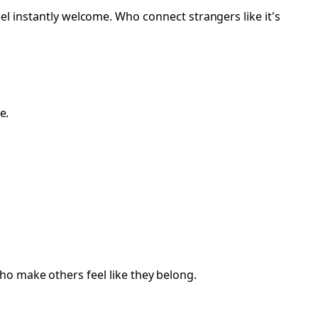
nstantly welcome. Who connect strangers like it's
e.
ho make others feel like they belong.