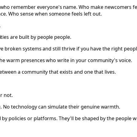
who remember everyone's name. Who make newcomers feel i
ace. Who sense when someone feels left out.
.
ies are built by people people.
e broken systems and still thrive if you have the right peopl
 The warm presences who write in your community's voice.
between a community that exists and one that lives.
r not.
g. No technology can simulate their genuine warmth.
y policies or platforms. They'll be shaped by the people w