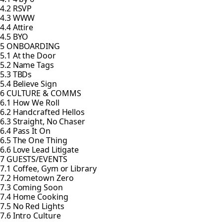
4.2 RSVP
4.3 WWW
4.4 Attire
4.5 BYO
5 ONBOARDING
5.1 At the Door
5.2 Name Tags
5.3 TBDs
5.4 Believe Sign
6 CULTURE & COMMS
6.1 How We Roll
6.2 Handcrafted Hellos
6.3 Straight, No Chaser
6.4 Pass It On
6.5 The One Thing
6.6 Love Lead Litigate
7 GUESTS/EVENTS
7.1 Coffee, Gym or Library
7.2 Hometown Zero
7.3 Coming Soon
7.4 Home Cooking
7.5 No Red Lights
7.6 Intro Culture