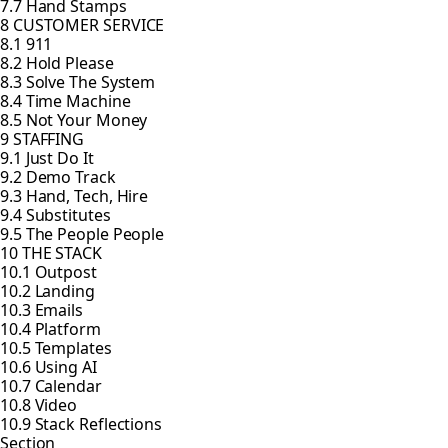
7.7 Hand Stamps
8 CUSTOMER SERVICE
8.1 911
8.2 Hold Please
8.3 Solve The System
8.4 Time Machine
8.5 Not Your Money
9 STAFFING
9.1 Just Do It
9.2 Demo Track
9.3 Hand, Tech, Hire
9.4 Substitutes
9.5 The People People
10 THE STACK
10.1 Outpost
10.2 Landing
10.3 Emails
10.4 Platform
10.5 Templates
10.6 Using AI
10.7 Calendar
10.8 Video
10.9 Stack Reflections
Section