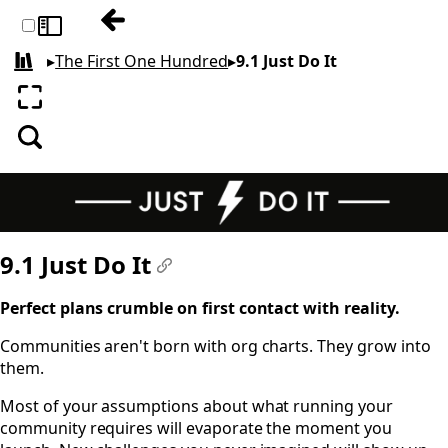
Previous: 9 STAFFING
Toggle sidebar
▸
The First One Hundred
▸
9.1 Just Do It
All books
Enter fullscreen
Search
9.1 Just Do It
#
Perfect plans crumble on first contact with reality.
Communities aren't born with org charts. They grow into
them.
Most of your assumptions about what running your
community requires will evaporate the moment you