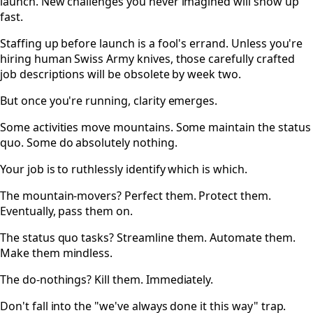
launch. New challenges you never imagined will show up
fast.
Staffing up before launch is a fool's errand. Unless you're
hiring human Swiss Army knives, those carefully crafted
job descriptions will be obsolete by week two.
But once you're running, clarity emerges.
Some activities move mountains. Some maintain the status
quo. Some do absolutely nothing.
Your job is to ruthlessly identify which is which.
The mountain-movers? Perfect them. Protect them.
Eventually, pass them on.
The status quo tasks? Streamline them. Automate them.
Make them mindless.
The do-nothings? Kill them. Immediately.
Don't fall into the "we've always done it this way" trap.