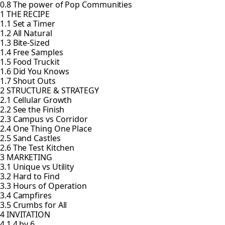
0.8 The power of Pop Communities
1 THE RECIPE
1.1 Set a Timer
1.2 All Natural
1.3 Bite-Sized
1.4 Free Samples
1.5 Food Truckit
1.6 Did You Knows
1.7 Shout Outs
2 STRUCTURE & STRATEGY
2.1 Cellular Growth
2.2 See the Finish
2.3 Campus vs Corridor
2.4 One Thing One Place
2.5 Sand Castles
2.6 The Test Kitchen
3 MARKETING
3.1 Unique vs Utility
3.2 Hard to Find
3.3 Hours of Operation
3.4 Campfires
3.5 Crumbs for All
4 INVITATION
4.1 4 by 6