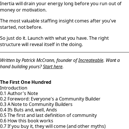
Inertia will drain your energy long before you run out of
money or motivation.
The most valuable staffing insight comes after you've
started, not before.
So just do it. Launch with what you have. The right
structure will reveal itself in the doing.
Written by Patrick McCrann, founder of
Increateable
. Want a
hand building yours?
Start here
.
The First One Hundred
Introduction
0.1 Author's Note
0.2 Foreword: Everyone's a Community Builder
0.3 A Note to Community Builders
0.4 Ifs Buts and, well, Ands
0.5 The first and last definition of community
0.6 How this book works
0.7 If you buy it, they will come (and other myths)