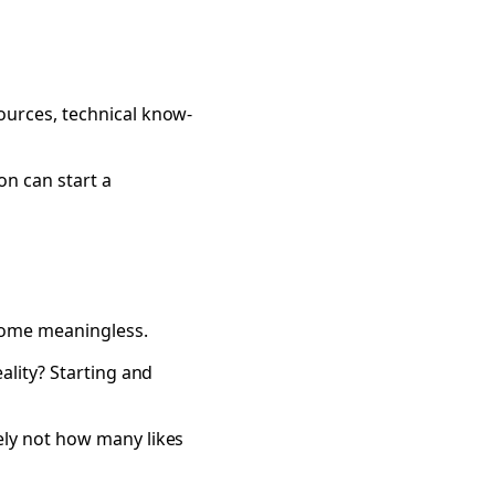
ources, technical know-
n can start a
come meaningless.
ality? Starting and
ely not how many likes