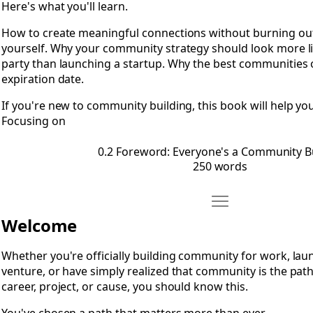
Here's what you'll learn.
How to create meaningful connections without burning o
yourself. Why your community strategy should look more li
party than launching a startup. Why the best communities 
expiration date.
If you're new to community building, this book will help you
Focusing on
0.2 Foreword: Everyone's a Community B
250 words
Move 0.3 A Note to 
Open 0.3 A Note to Community Builders
Welcome
Whether you're officially building community for work, lau
venture, or have simply realized that community is the pat
career, project, or cause, you should know this.
You've chosen a path that matters more than ever.