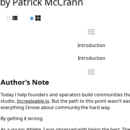
by Patrick McCrann
List view
Page view
Move Introduction
Open Introduction
Introduction
Introduction
Move 0.1 Author's N
Open 0.1 Author's Note
Author's Note
Today I help founders and operators build communities tha
studio,
Increateable.io
. But the path to this point wasn't eas
everything I know about community the hard way.
By getting it wrong.
As a young athlete, I was obsessed with being the best. The 