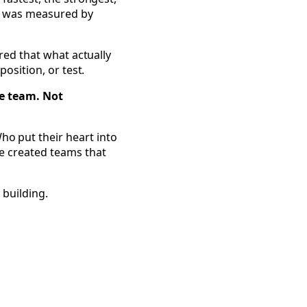
ss was measured by
ered that what actually
position, or test.
he team. Not
o put their heart into
e created teams that
 building.
Everyone's a Community Builder