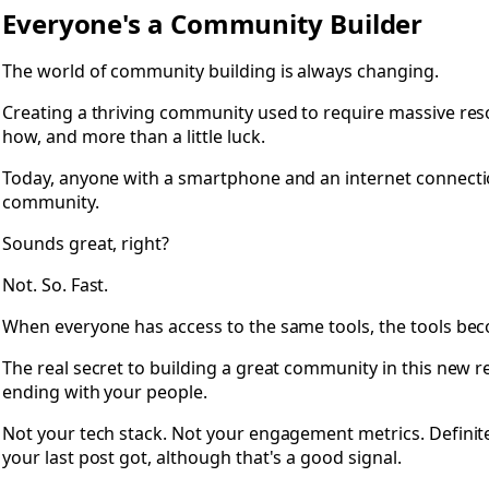
Open 0.2 Foreword: Everyone's a Community Builder
Everyone's a Community Builder
The world of community building is always changing.
Creating a thriving community used to require massive res
how, and more than a little luck.
Today, anyone with a smartphone and an internet connectio
community.
Sounds great, right?
Not. So. Fast.
When everyone has access to the same tools, the tools be
The real secret to building a great community in this new re
ending with your people.
Not your tech stack. Not your engagement metrics. Definit
your last post got, although that's a good signal.