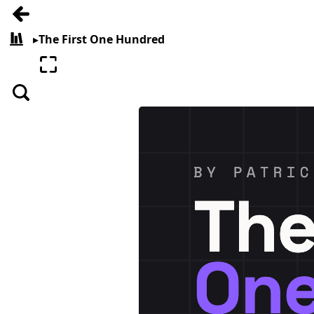
Go back
▸
The First One Hundred
All books
Enter fullscreen
Search