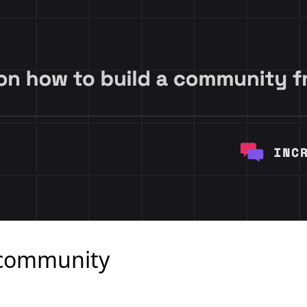
a community