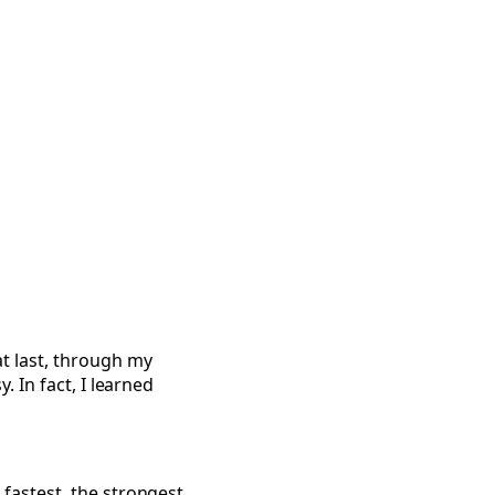
ote
t last, through my
y. In fact, I learned
fastest, the strongest,