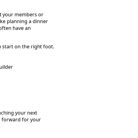
ut your members or
ke planning a dinner
often have an
 start on the right foot.
uilder
Community Builders
nching your next
h forward for your