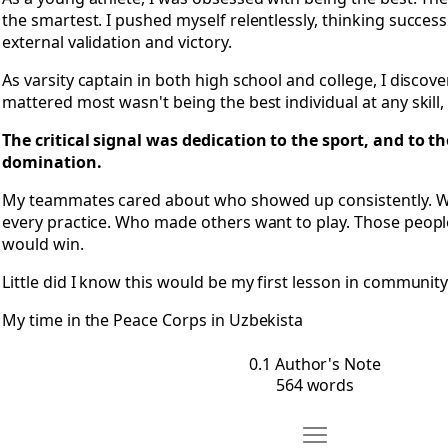
the smartest. I pushed myself relentlessly, thinking succe
external validation and victory.
As varsity captain in both high school and college, I discov
mattered most wasn't being the best individual at any skill, 
The critical signal was dedication to the sport, and to t
domination.
My teammates cared about who showed up consistently. Wh
every practice. Who made others want to play. Those peopl
would win.
Little did I know this would be my first lesson in community
My time in the Peace Corps in Uzbekista
0.1 Author's Note
564 words
Move 0.2 Foreword: 