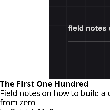
The First One Hundred
Field notes on how to build 
from zero