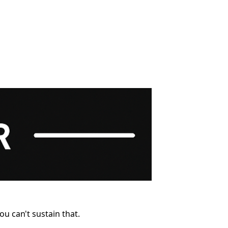
u can't sustain that.