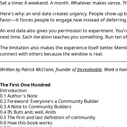
Set a timer. A weekend. A month. Whatever makes sense. Th
Here's why: an end date creates urgency. People show up bec
favor—it forces people to engage now instead of deferring
An end date also gives you permission to experiment. You're
next time. Each iteration teaches you something. Run ten o
The limitation also makes the experience itself better. Mem
connect with others because the window is real.
Written by Patrick McCrann, founder of
Increateable
. Want a han
The First One Hundred
Introduction
0.1 Author's Note
0.2 Foreword: Everyone's a Community Builder
0.3 A Note to Community Builders
0.4 Ifs Buts and, well, Ands
0.5 The first and last definition of community
0.6 How this book works