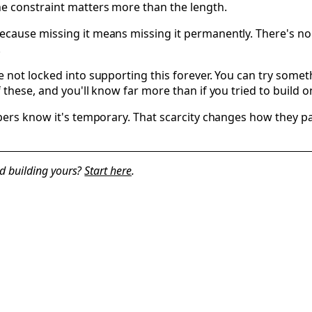
e constraint matters more than the length.
ause missing it means missing it permanently. There's no ar
.
 not locked into supporting this forever. You can try somet
f these, and you'll know far more than if you tried to buil
bers know it's temporary. That scarcity changes how they par
d building yours?
Start here
.