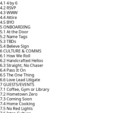
4.1 4 by 6
4.2 RSVP
4.3 WWW
4.4 Attire
4.5 BYO
5 ONBOARDING
5.1 At the Door
5.2 Name Tags
5.3 TBDs
5.4 Believe Sign
6 CULTURE & COMMS
6.1 How We Roll
6.2 Handcrafted Hellos
6.3 Straight, No Chaser
6.4 Pass It On
6.5 The One Thing
6.6 Love Lead Litigate
7 GUESTS/EVENTS
7.1 Coffee, Gym or Library
7.2 Hometown Zero
7.3 Coming Soon
7.4 Home Cooking
7.5 No Red Lights