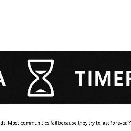
 Most communities fail because they try to last forever. Yo