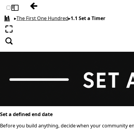
Previous: 1 THE RECIPE
Toggle sidebar
▸
The First One Hundred
▸
1.1 Set a Timer
All books
Enter fullscreen
Search
Set a defined end date
Before you build anything, decide when your community ends.