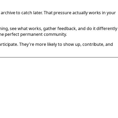
chive to catch later. That pressure actually works in your
hing, see what works, gather feedback, and do it differently
d one perfect permanent community.
ticipate. They're more likely to show up, contribute, and