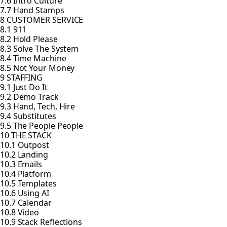
7.6 Intro Culture
7.7 Hand Stamps
8 CUSTOMER SERVICE
8.1 911
8.2 Hold Please
8.3 Solve The System
8.4 Time Machine
8.5 Not Your Money
9 STAFFING
9.1 Just Do It
9.2 Demo Track
9.3 Hand, Tech, Hire
9.4 Substitutes
9.5 The People People
10 THE STACK
10.1 Outpost
10.2 Landing
10.3 Emails
10.4 Platform
10.5 Templates
10.6 Using AI
10.7 Calendar
10.8 Video
10.9 Stack Reflections