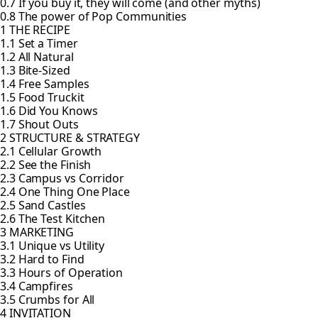
0.7 If you buy it, they will come (and other myths)
0.8 The power of Pop Communities
1 THE RECIPE
1.1 Set a Timer
1.2 All Natural
1.3 Bite-Sized
1.4 Free Samples
1.5 Food Truckit
1.6 Did You Knows
1.7 Shout Outs
2 STRUCTURE & STRATEGY
2.1 Cellular Growth
2.2 See the Finish
2.3 Campus vs Corridor
2.4 One Thing One Place
2.5 Sand Castles
2.6 The Test Kitchen
3 MARKETING
3.1 Unique vs Utility
3.2 Hard to Find
3.3 Hours of Operation
3.4 Campfires
3.5 Crumbs for All
4 INVITATION