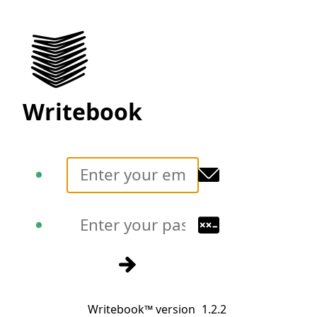
Writebook
Translate
Translate
Sign in
Writebook™ version
1.2.2